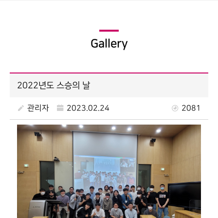
Gallery
2022년도 스승의 날
관리자
2023.02.24
2081