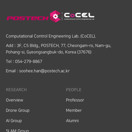
Computational Control Engineering Lab. (CoCEL).
Add :
3F, C5 Bldg., POSTECH, 77, Cheongam-ro, Nam-gu,
Pohang-si, Gyeongsangbuk-do, Korea (37676)
Tel :
054-279-8867
Email :
soohee.han@postech.ac.kr
RESEARCH
PEOPLE
Overview
Professor
Drone Group
Member
AI Group
Alumni
SLAM Group