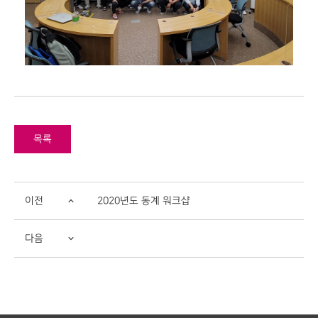
목록
이전
2020년도 동계 워크샵
다음