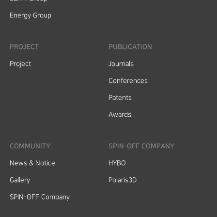
Energy Group
PROJECT
PUBLICATION
Project
Journals
Conferences
Patents
Awards
COMMUNITY
SPIN-OFF COMPANY
News & Notice
HYBO
Gallery
Polaris3D
SPIN-OFF Company