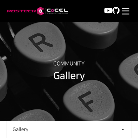
COMMUNITY
Gallery
Gallery