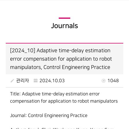
Journals
[2024_10] Adaptive time-delay estimation
error compensation for application to robot
manipulators, Control Engineering Practice
관리자
2024.10.03
1048
Title: Adaptive time-delay estimation error
compensation for application to robot manipulators
Journal: Control Engineering Practice