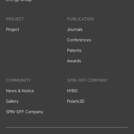
PROJECT
PUBLICATION
Project
Journals
Conferences
Patents
Awards
COMMUNITY
SPIN-OFF COMPANY
News & Notice
HYBO
Gallery
Polaris3D
SPIN-OFF Company