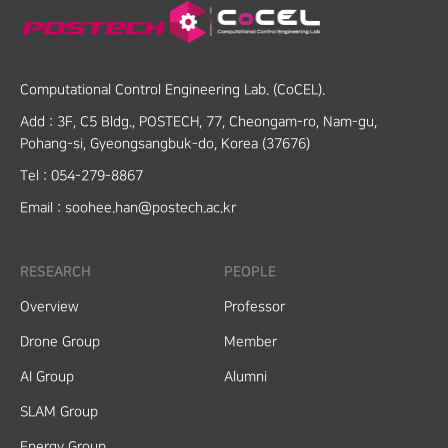
Computational Control Engineering Lab. (CoCEL).
Add :
3F, C5 Bldg., POSTECH, 77, Cheongam-ro, Nam-gu,
Pohang-si, Gyeongsangbuk-do, Korea (37676)
Tel :
054-279-8867
Email :
soohee.han@postech.ac.kr
RESEARCH
PEOPLE
Overview
Professor
Drone Group
Member
AI Group
Alumni
SLAM Group
Energy Group