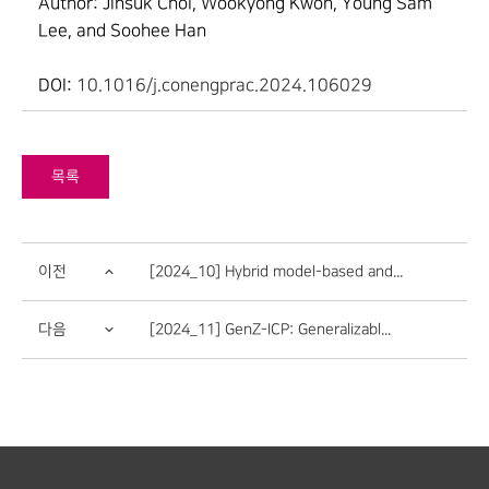
Author: Jinsuk Choi, Wookyong Kwon, Young Sam
Lee, and Soohee Han
DOI:
10.1016/j.conengprac.2024.106029
목록
이전
[2024_10] Hybrid model-based and...
다음
[2024_11] GenZ-ICP: Generalizabl...