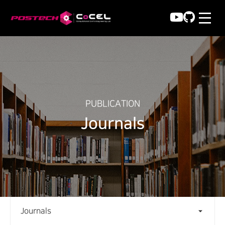
PUBLICATION
Journals
Journals